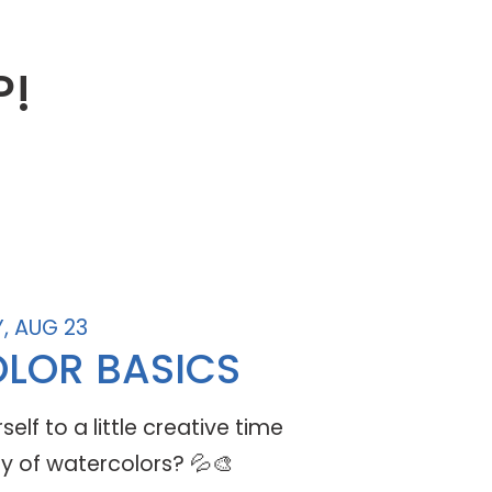
P!
, AUG 23
LOR BASICS
elf to a little creative time
y of watercolors? 💦🎨