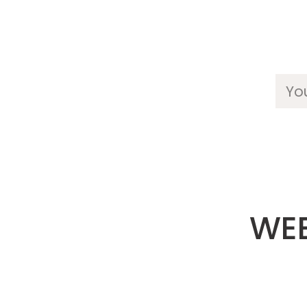
Yo
WEE