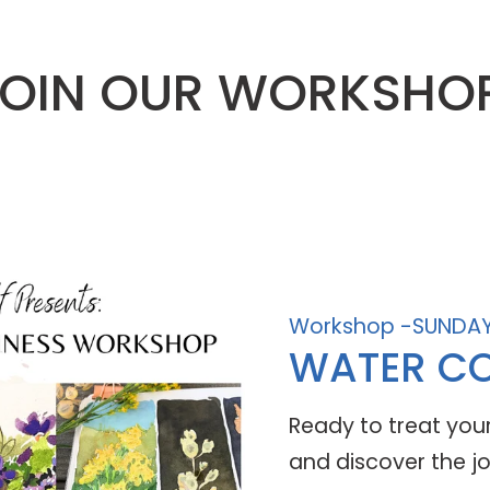
OIN OUR WORKSHO
Workshop -SUNDAY
WATER CO
Ready to treat yours
and discover the jo