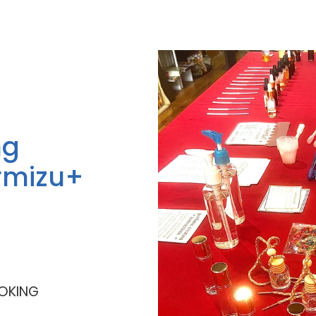
ng
rmizu+
OKING