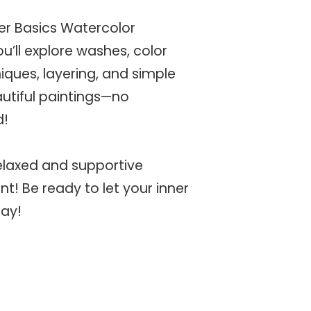
 her Basics Watercolor
’ll explore washes, color
iques, layering, and simple
utiful paintings—no
d!
 relaxed and supportive
t! Be ready to let your inner
lay!