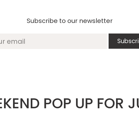
Subscribe to our newsletter
ur email
KEND POP UP FOR J