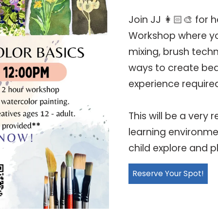
Join JJ 👩🏻‍🎨 for
Workshop where you
mixing, brush techn
ways to create bea
experience require
This will be a very
learning environmen
child explore and p
Reserve Your Spot!