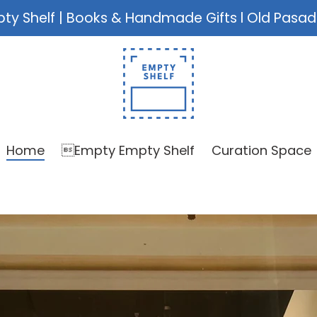
ty Shelf | Books & Handmade Gifts l Old Pasa
Home
Empty Empty Shelf
Curation Space