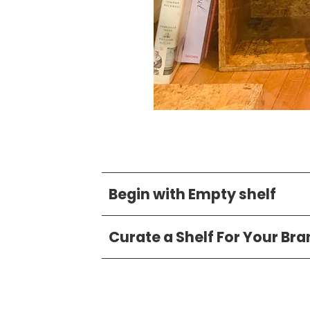
Begin with Empty shelf
Curate a Shelf For Your Br