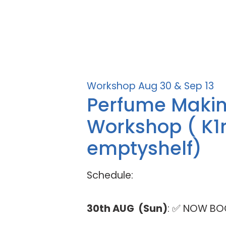
Workshop Aug 30 & Sep 13
Perfume Maki
Workshop ( K1
emptyshelf)
Schedule:
30th AUG (Sun)
: ✅ NOW BO